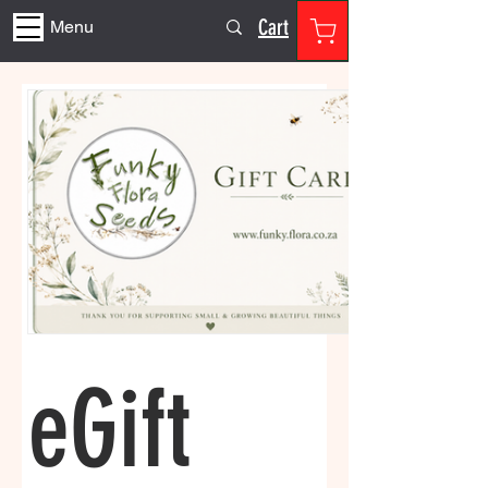
Cart
Menu
eGift