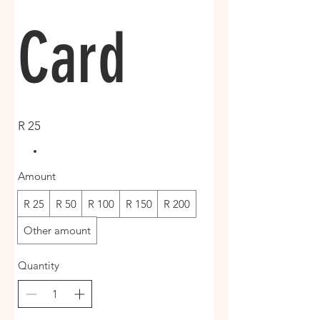
Card
R 25
Amount
R 25
R 50
R 100
R 150
R 200
Other amount
Quantity