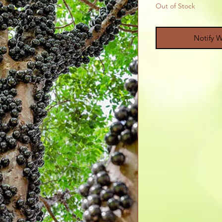
Out of Stock
Notify W