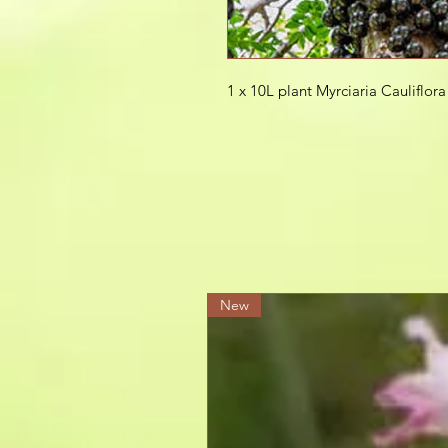
1 x 10L plant Myrciaria Cauliflor
New