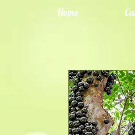
Home
Ca