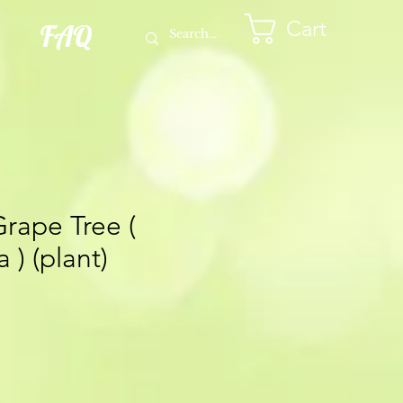
Cart
FAQ
Grape Tree (
 ) (plant)