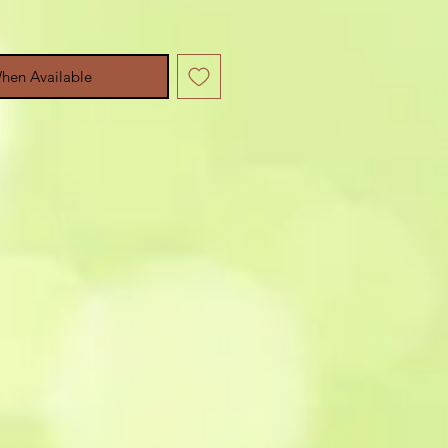
hen Available