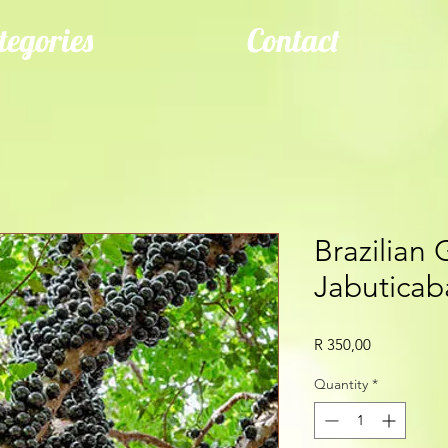
tegories
Contact
Brazilian 
Jabuticaba
Price
R 350,00
Quantity
*