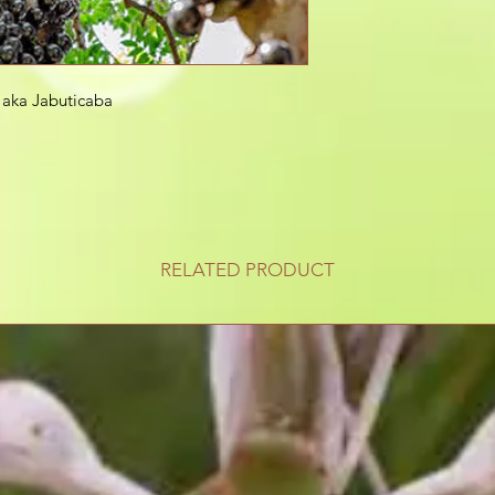
a aka Jabuticaba
RELATED PRODUCT