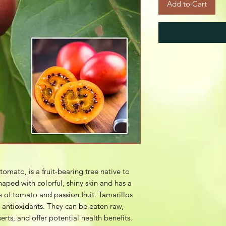
Add to Cart
tomato, is a fruit-bearing tree native to
haped with colorful, shiny skin and has a
 of tomato and passion fruit. Tamarillos
d antioxidants. They can be eaten raw,
erts, and offer potential health benefits.