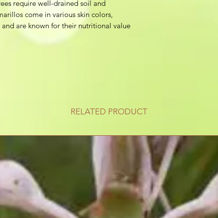
ees require well-drained soil and
arillos come in various skin colors,
 and are known for their nutritional value
RELATED PRODUCT