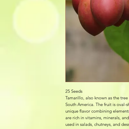
25 Seeds
Tamarillo, also known as the tree 
South America. The fruit is oval-s
unique flavor combining elements
are rich in vitamins, minerals, an
used in salads, chutneys, and dess