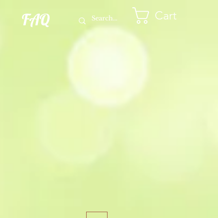
Cart
FAQ