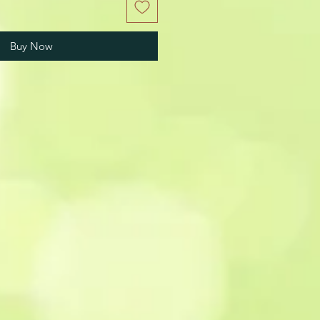
Buy Now