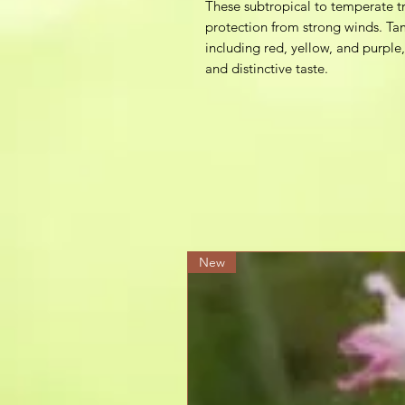
These subtropical to temperate tr
protection from strong winds. Tam
including red, yellow, and purple,
and distinctive taste.
New