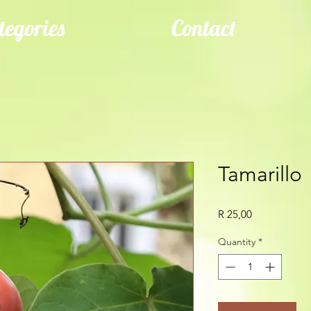
tegories
Contact
Tamarillo
Price
R 25,00
Quantity
*