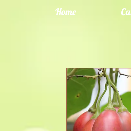
Home
Ca