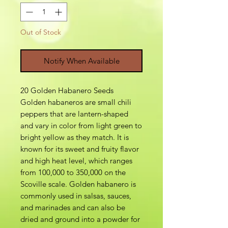
Out of Stock
Notify When Available
20 Golden Habanero Seeds
Golden habaneros are small chili
peppers that are lantern-shaped
and vary in color from light green to
bright yellow as they match. It is
known for its sweet and fruity flavor
and high heat level, which ranges
from 100,000 to 350,000 on the
Scoville scale. Golden habanero is
commonly used in salsas, sauces,
and marinades and can also be
dried and ground into a powder for