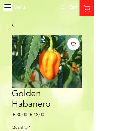
Cart
Menu
Golden
Habanero
Regular
Sale
 R 30,00 
R 12,00
Price
Price
Quantity
*