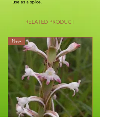
use as a spice.
RELATED PRODUCT
New
New
Satyrium longicauda