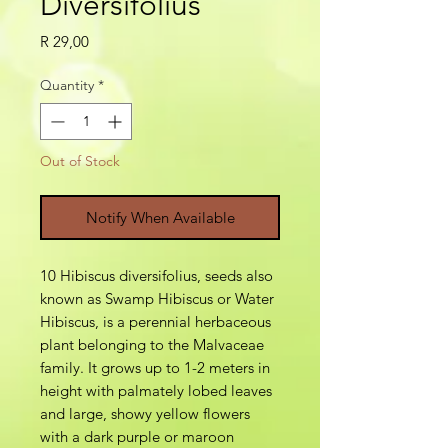
Diversifolius
Price
R 29,00
Quantity
*
Out of Stock
Notify When Available
10 Hibiscus diversifolius, seeds also
known as Swamp Hibiscus or Water
Hibiscus, is a perennial herbaceous
plant belonging to the Malvaceae
family. It grows up to 1-2 meters in
height with palmately lobed leaves
and large, showy yellow flowers
with a dark purple or maroon