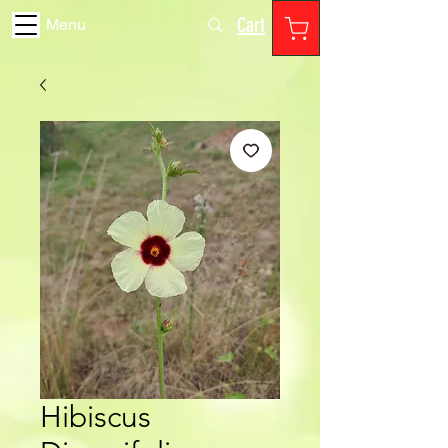
Cart
Menu
Hibiscus