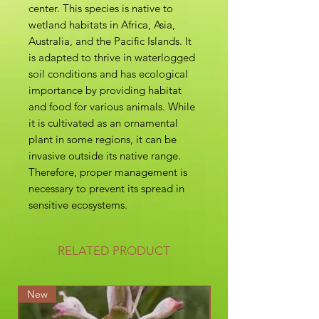
center. This species is native to
wetland habitats in Africa, Asia,
Australia, and the Pacific Islands. It
is adapted to thrive in waterlogged
soil conditions and has ecological
importance by providing habitat
and food for various animals. While
it is cultivated as an ornamental
plant in some regions, it can be
invasive outside its native range.
Therefore, proper management is
necessary to prevent its spread in
sensitive ecosystems.
RELATED PRODUCT
New
New