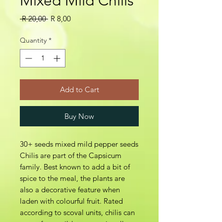
Mixed Mild Chilis
Regular
Sale
 R 20,00 
R 8,00
Price
Price
Quantity
*
Add to Cart
Buy Now
30+ seeds mixed mild pepper seeds
Chilis are part of the Capsicum
family. Best known to add a bit of
spice to the meal, the plants are
also a decorative feature when
laden with colourful fruit. Rated
according to scoval units, chilis can