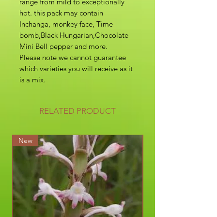
range from mild to exceptionally
hot. this pack may contain
Inchanga, monkey face, Time
bomb,Black Hungarian,Chocolate
Mini Bell pepper and more.
Please note we cannot guarantee
which varieties you will receive as it
is a mix.
RELATED PRODUCT
New
New