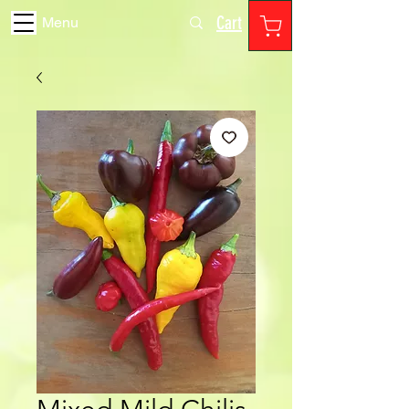
Cart
Menu