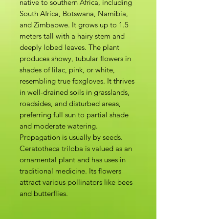
native to southern Africa, including
South Africa, Botswana, Namibia,
and Zimbabwe. It grows up to 1.5
meters tall with a hairy stem and
deeply lobed leaves. The plant
produces showy, tubular flowers in
shades of lilac, pink, or white,
resembling true foxgloves. It thrives
in well-drained soils in grasslands,
roadsides, and disturbed areas,
preferring full sun to partial shade
and moderate watering.
Propagation is usually by seeds.
Ceratotheca triloba is valued as an
ornamental plant and has uses in
traditional medicine. Its flowers
attract various pollinators like bees
and butterflies.