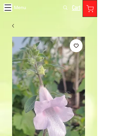
Cart
Menu