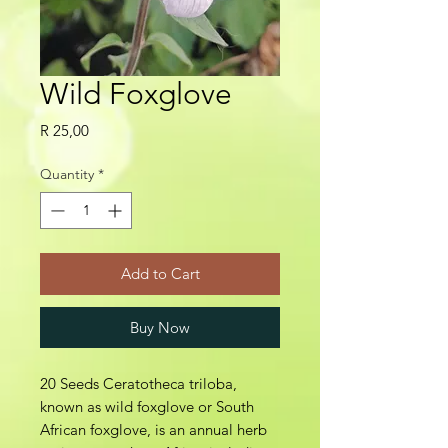
Wild Foxglove
Price
R 25,00
Quantity
*
Add to Cart
Buy Now
20 Seeds Ceratotheca triloba,
known as wild foxglove or South
African foxglove, is an annual herb