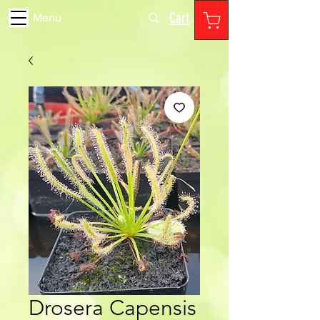
Cart
Menu
Drosera Capensis