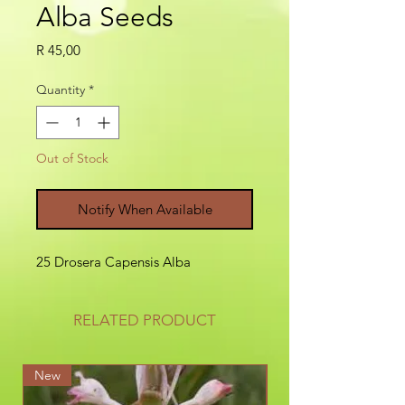
Alba Seeds
Price
R 45,00
Quantity
*
Out of Stock
Notify When Available
25 Drosera Capensis Alba
RELATED PRODUCT
New
New