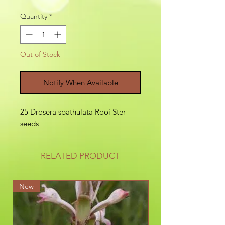
Quantity
*
Out of Stock
Notify When Available
25 Drosera spathulata Rooi Ster
seeds
RELATED PRODUCT
New
New