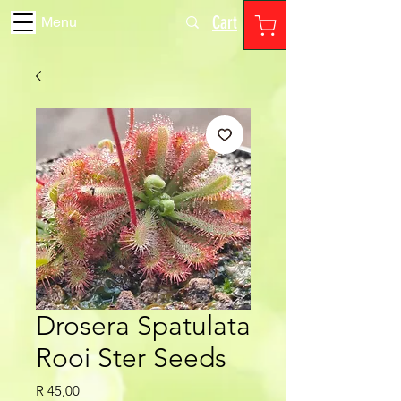
Cart
Menu
Drosera Spatulata
Rooi Ster Seeds
Price
R 45,00